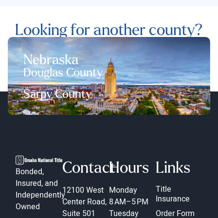
Looking for another county?
Nebraska
Douglas County
Sarpy County
Contact
Hours
Links
Bonded,
Insured, and
Title
12100 West
Monday
Independently
Insurance
Center Road,
8 AM–5 PM
Owned
Suite 501
Tuesday
Order Form