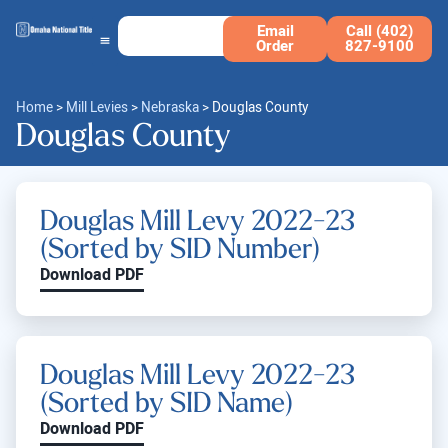
Email
Call (402)
Order
827-9100
Home
>
Mill Levies
>
Nebraska
>
Douglas County
Douglas County
Douglas Mill Levy 2022-23
(Sorted by SID Number)
Download PDF
Douglas Mill Levy 2022-23
(Sorted by SID Name)
Download PDF