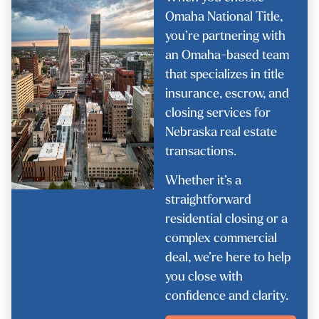
Omaha National Title,
you’re partnering with
an Omaha-based team
that specializes in title
insurance, escrow, and
closing services for
Nebraska real estate
transactions.
Whether it’s a
straightforward
residential closing or a
complex commercial
deal, we’re here to help
you close with
confidence and clarity.