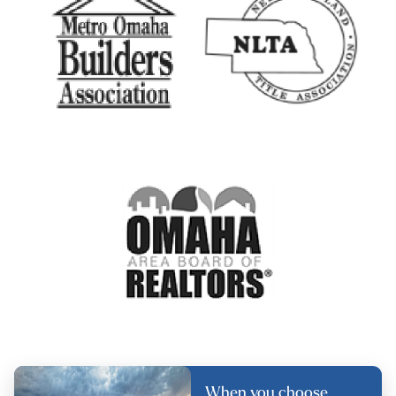
When you choose