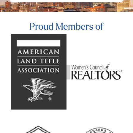
Proud Members of