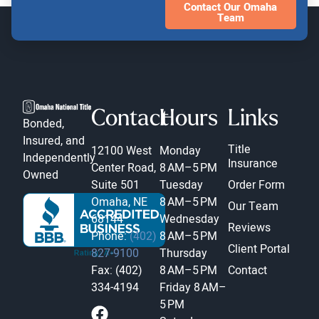
Contact Our Omaha
Team
Contact
Hours
Links
Bonded,
Insured, and
Title
12100 West
Monday
Independently
Insurance
Center Road,
8 AM–5 PM
Owned
Suite 501
Tuesday
Order Form
Omaha, NE
8 AM–5 PM
Our Team
68144
Wednesday
Reviews
Phone:
(402)
8 AM–5 PM
Client Portal
827-9100
Thursday
Fax: (402)
8 AM–5 PM
Contact
334-4194
Friday
8 AM–
5 PM