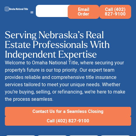
Email
Call (402)
Order
827-9100
Serving Nebraska’s Real
Estate Professionals With
Independent Expertise
Welcome to Omaha National Title, where securing your
property’s future is our top priority. Our expert team
provides reliable and comprehensive title insurance
services tailored to meet your unique needs. Whether
you’re buying, selling, or refinancing, we’re here to make
the process seamless.
Contact Us for a Seamless Closing
Call (402) 827-9100