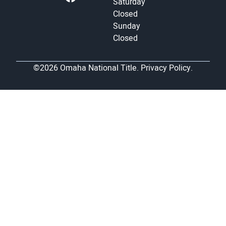
Saturday
Closed
Sunday
Closed
©2026 Omaha National Title.
Privacy Policy.