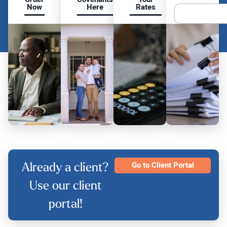
Now
Here
Rates
Already a client?
Go to Client Portal
Use our client
portal!