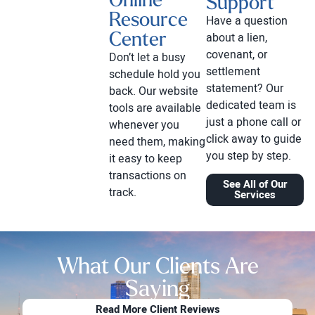
Support
Resource
Have a question
Center
about a lien,
covenant, or
Don’t let a busy
settlement
schedule hold you
statement? Our
back. Our website
dedicated team is
tools are available
just a phone call or
whenever you
click away to guide
need them, making
you step by step.
it easy to keep
transactions on
See All of Our
track.
Services
What Our Clients Are
Saying
Read More Client Reviews