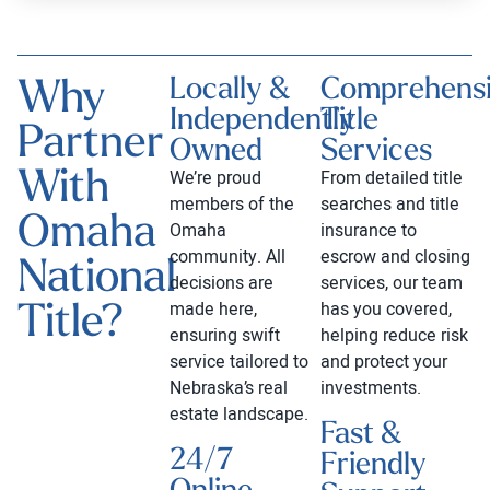
Why
Locally &
Comprehens
Independently
Title
Partner
Owned
Services
With
We’re proud
From detailed title
members of the
searches and title
Omaha
Omaha
insurance to
community. All
escrow and closing
National
decisions are
services, our team
Title?
made here,
has you covered,
ensuring swift
helping reduce risk
service tailored to
and protect your
Nebraska’s real
investments.
estate landscape.
Fast &
24/7
Friendly
Online