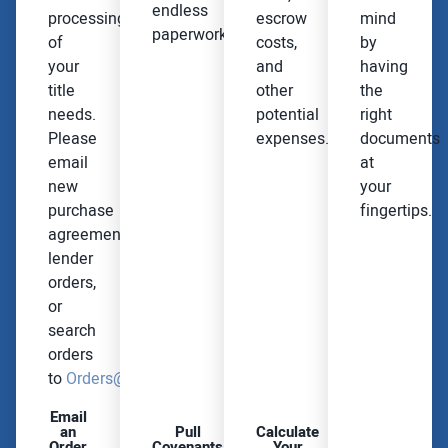
endless
processing
escrow
mind
paperwork.
of
costs,
by
your
and
having
title
other
the
needs.
potential
right
Please
expenses.
documents
email
at
new
your
purchase
fingertips.
agreements,
lender
orders,
or
search
orders
to
Orders@OmahaNationalTitle.com
Email
an
Pull
Calculate
Order
Covenants
Your