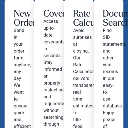
New
Covenants
Rate
Docu
Order
Calculator
Searc
Access
up-to-
Send
Avoid
Find
date
in
surprises
SID
covenants
your
at
statements
in
order
closing.
and
seconds.
form
Our
other
Stay
anytime,
Rate
vital
informed
any
Calculator
records
on
day.
delivers
in our
property
We
transparent,
easy-
restrictions
want
real-
to-
and
to
time
use
requirements
ensure
estimates
database.
without
quick
for
Enjoy
searching
and
title
peace
through
efficient
fees,
of