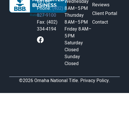
68144
Wednesday
Reviews
Phone:
(402)
8 AM–5 PM
Client Portal
827-9100
Thursday
Fax: (402)
8 AM–5 PM
Contact
334-4194
Friday
8 AM–
5 PM
Saturday
Closed
Sunday
Closed
©2026 Omaha National Title.
Privacy Policy.