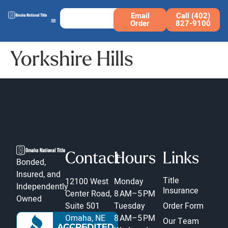
Email
Call (402)
Order
827-9100
Yorkshire Hills
Contact
Hours
Links
Bonded,
Insured, and
Title
12100 West
Monday
Independently
Insurance
Center Road,
8 AM–5 PM
Owned
Suite 501
Tuesday
Order Form
Omaha, NE
8 AM–5 PM
Our Team