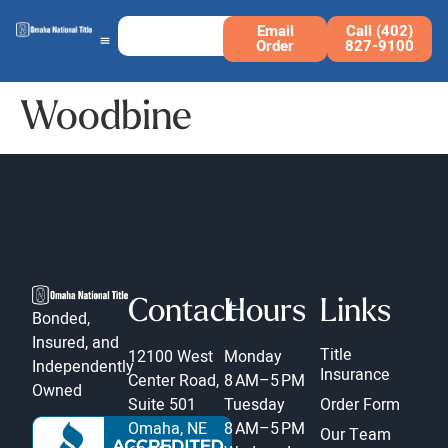
Email
Call (402)
Order
827-9100
Woodbine
Contact
Hours
Links
Bonded,
Insured, and
Title
12100 West
Monday
Independently
Insurance
Center Road,
8 AM–5 PM
Owned
Suite 501
Tuesday
Order Form
Omaha, NE
8 AM–5 PM
Our Team