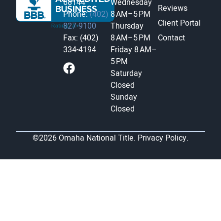
68144
Wednesday
Reviews
Phone:
(402)
8 AM–5 PM
Client Portal
827-9100
Thursday
Fax: (402)
8 AM–5 PM
Contact
334-4194
Friday
8 AM–
5 PM
Saturday
Closed
Sunday
Closed
©2026 Omaha National Title.
Privacy Policy.