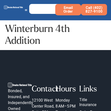
Email
Call (402)
Order
827-9100
Winterburn 4th
Addition
Contact
Hours
Links
Bonded,
Insured, and
Title
12100 West
Monday
Independently
Insurance
Center Road,
8 AM–5 PM
Owned