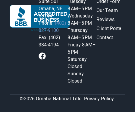
Suite 501
Tuesday
Order Form
Omaha, NE
8 AM–5 PM
Our Team
68144
Wednesday
Reviews
Phone:
(402)
8 AM–5 PM
Client Portal
827-9100
Thursday
Fax: (402)
8 AM–5 PM
Contact
334-4194
Friday
8 AM–
5 PM
Saturday
Closed
Sunday
Closed
©2026 Omaha National Title.
Privacy Policy.