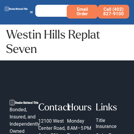
Email
Call (402)
Order
827-9100
Westin Hills Replat
Seven
Contact
Hours
Links
Bonded,
Insured, and
Title
12100 West
Monday
Independently
Insurance
Center Road,
8 AM–5 PM
Owned