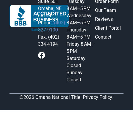
Suite 501
Tuesday
Order Form
Omaha, NE
8 AM–5 PM
Our Team
68144
Wednesday
Reviews
Phone:
(402)
8 AM–5 PM
Client Portal
827-9100
Thursday
Fax: (402)
8 AM–5 PM
Contact
334-4194
Friday
8 AM–
5 PM
Saturday
Closed
Sunday
Closed
©2026 Omaha National Title.
Privacy Policy.