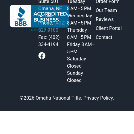
Suite 501
Tuesday
Order Form
Omaha, NE
8 AM–5 PM
Our Team
68144
Wednesday
Reviews
Phone:
(402)
8 AM–5 PM
Client Portal
827-9100
Thursday
Fax: (402)
8 AM–5 PM
Contact
334-4194
Friday
8 AM–
5 PM
Saturday
Closed
Sunday
Closed
©2026 Omaha National Title.
Privacy Policy.