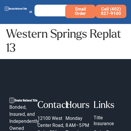
Email
Call (402)
Order
827-9100
Western Springs Replat
13
Contact
Hours
Links
Bonded,
Insured, and
Title
12100 West
Monday
Independently
Insurance
Center Road,
8 AM–5 PM
Owned