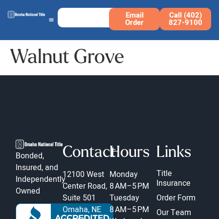
Email
Call (402)
Order
827-9100
Walnut Grove
Contact
Hours
Links
Bonded,
Insured, and
Title
12100 West
Monday
Independently
Insurance
Center Road,
8 AM–5 PM
Owned
Suite 501
Tuesday
Order Form
Omaha, NE
8 AM–5 PM
Our Team