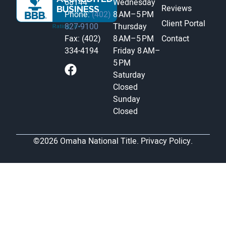
68144
Wednesday
Reviews
Phone:
(402)
8 AM–5 PM
Client Portal
827-9100
Thursday
Fax: (402)
8 AM–5 PM
Contact
334-4194
Friday
8 AM–
5 PM
Saturday
Closed
Sunday
Closed
©2026 Omaha National Title.
Privacy Policy.