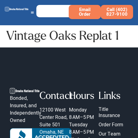
Email
Call (402)
Order
827-9100
Vintage Oaks Replat 1
Contact
Hours
Links
Bonded,
Insured, and
Title
12100 West
Monday
Independently
Insurance
Center Road,
8 AM–5 PM
Owned
Suite 501
Tuesday
Order Form
Omaha, NE
8 AM–5 PM
Our Team