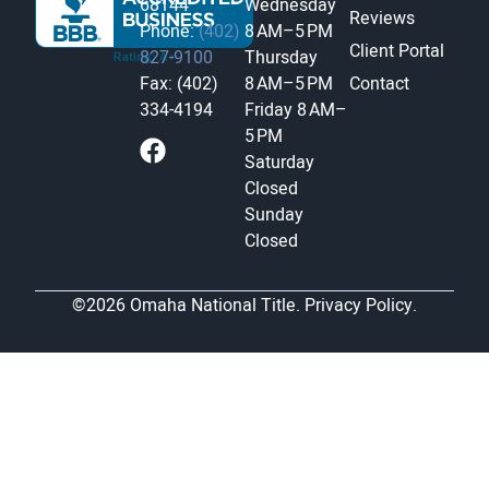
68144
Wednesday
Reviews
Phone:
(402)
8 AM–5 PM
Client Portal
827-9100
Thursday
Fax: (402)
8 AM–5 PM
Contact
334-4194
Friday
8 AM–
5 PM
Saturday
Closed
Sunday
Closed
©2026 Omaha National Title.
Privacy Policy.