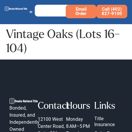
Email
Call (402)
Order
827-9100
Vintage Oaks (Lots 16-
104)
Contact
Hours
Links
Bonded,
Insured, and
Title
12100 West
Monday
Independently
Insurance
Center Road,
8 AM–5 PM
Owned