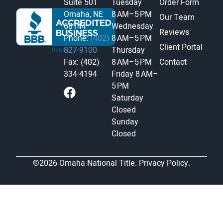
Suite 501
Tuesday
Order Form
Omaha, NE
8 AM–5 PM
Our Team
68144
Wednesday
Reviews
Phone:
(402)
8 AM–5 PM
Client Portal
827-9100
Thursday
Fax: (402)
8 AM–5 PM
Contact
334-4194
Friday
8 AM–
5 PM
Saturday
Closed
Sunday
Closed
©2026 Omaha National Title.
Privacy Policy.