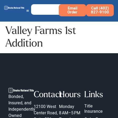
Email
Call (402)
Order
827-9100
Valley Farms 1st
Addition
Contact
Hours
Links
Bonded,
Insured, and
Title
12100 West
Monday
Independently
Insurance
Center Road,
8 AM–5 PM
Owned