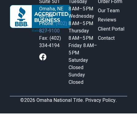
Suite 501
Tuesday
Order Form
Omaha, NE
8 AM–5 PM
Our Team
68144
Wednesday
Reviews
Phone:
(402)
8 AM–5 PM
Client Portal
827-9100
Thursday
Fax: (402)
8 AM–5 PM
Contact
334-4194
Friday
8 AM–
5 PM
Saturday
Closed
Sunday
Closed
©2026 Omaha National Title.
Privacy Policy.