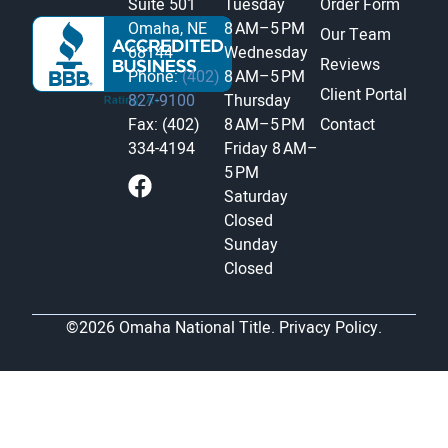
Suite 501
Tuesday
Order Form
Omaha, NE
8 AM–5 PM
Our Team
68144
Wednesday
Reviews
Phone:
(402)
8 AM–5 PM
Client Portal
827-9100
Thursday
Fax: (402)
8 AM–5 PM
Contact
334-4194
Friday
8 AM–
5 PM
Saturday
Closed
Sunday
Closed
©2026 Omaha National Title.
Privacy Policy.