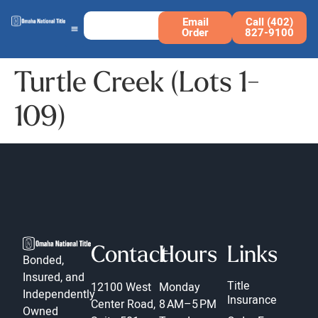
Email
Call (402)
Order
827-9100
Turtle Creek (Lots 1-
109)
Contact
Hours
Links
Bonded,
Insured, and
Title
12100 West
Monday
Independently
Insurance
Center Road,
8 AM–5 PM
Owned