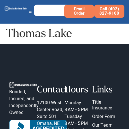
Email
Call (402)
Order
827-9100
Thomas Lake
Contact
Hours
Links
Bonded,
Insured, and
Title
12100 West
Monday
Independently
Insurance
Center Road,
8 AM–5 PM
Owned
Suite 501
Tuesday
Order Form
Omaha, NE
8 AM–5 PM
Our Team