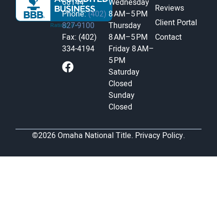
68144
Wednesday
Reviews
Phone:
(402)
8 AM–5 PM
Client Portal
827-9100
Thursday
Fax: (402)
8 AM–5 PM
Contact
334-4194
Friday
8 AM–
5 PM
Saturday
Closed
Sunday
Closed
©2026 Omaha National Title.
Privacy Policy.