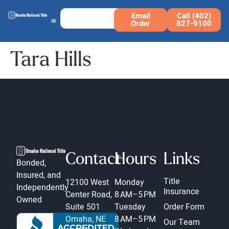
Email
Call (402)
Order
827-9100
Tara Hills
Contact
Hours
Links
Bonded,
Insured, and
Title
12100 West
Monday
Independently
Insurance
Center Road,
8 AM–5 PM
Owned
Suite 501
Tuesday
Order Form
Omaha, NE
8 AM–5 PM
Our Team