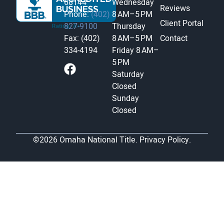
68144
Wednesday
Reviews
Phone:
(402)
8 AM–5 PM
Client Portal
827-9100
Thursday
Fax: (402)
8 AM–5 PM
Contact
334-4194
Friday
8 AM–
5 PM
Saturday
Closed
Sunday
Closed
©2026 Omaha National Title.
Privacy Policy.