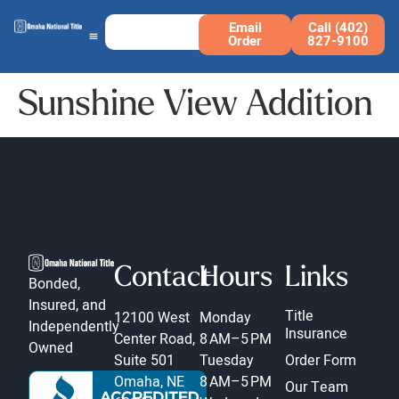
Email
Call (402)
Order
827-9100
Sunshine View Addition
Contact
Hours
Links
Bonded,
Insured, and
Title
12100 West
Monday
Independently
Insurance
Center Road,
8 AM–5 PM
Owned
Suite 501
Tuesday
Order Form
Omaha, NE
8 AM–5 PM
Our Team