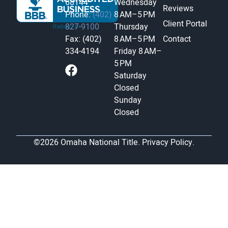
68144
Wednesday
Reviews
Phone:
(402)
8 AM–5 PM
Client Portal
827-9100
Thursday
Fax: (402)
8 AM–5 PM
Contact
334-4194
Friday
8 AM–
5 PM
Saturday
Closed
Sunday
Closed
©2026 Omaha National Title.
Privacy Policy.