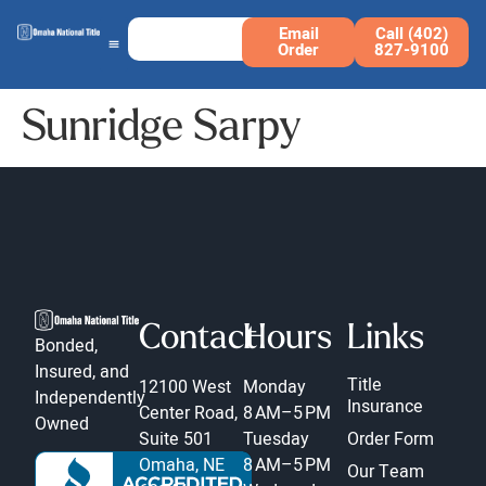
Email
Call (402)
Order
827-9100
Sunridge Sarpy
Contact
Hours
Links
Bonded,
Insured, and
Title
12100 West
Monday
Independently
Insurance
Center Road,
8 AM–5 PM
Owned
Suite 501
Tuesday
Order Form
Omaha, NE
8 AM–5 PM
Our Team