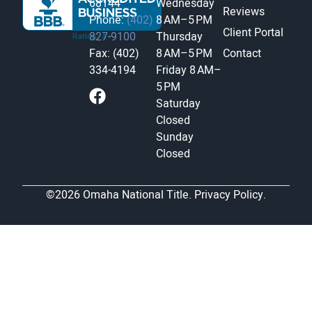
68144
Wednesday
Reviews
Phone:
(402)
8 AM–5 PM
Client Portal
827-9100
Thursday
Fax: (402)
8 AM–5 PM
Contact
334-4194
Friday
8 AM–
5 PM
Saturday
Closed
Sunday
Closed
©2026 Omaha National Title.
Privacy Policy.