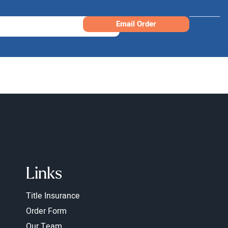
Email Order
Links
Title Insurance
Order Form
Our Team