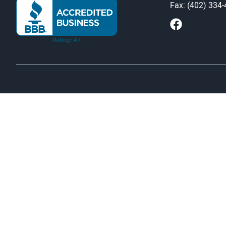
Fax: (402) 334