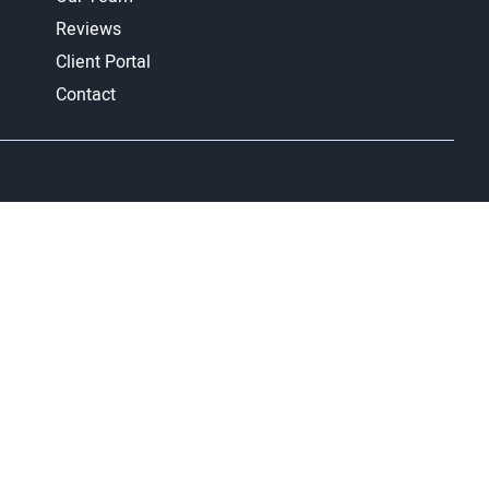
Reviews
Client Portal
Contact