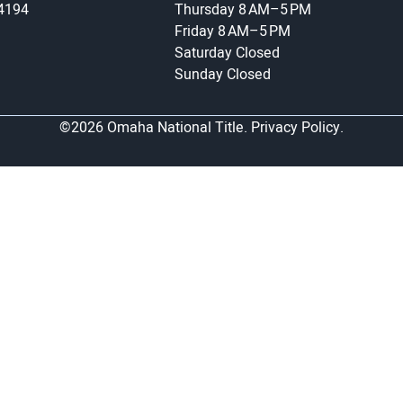
-4194
Thursday
8 AM–5 PM
Friday
8 AM–5 PM
Saturday
Closed
Sunday
Closed
©2026 Omaha National Title.
Privacy Policy.