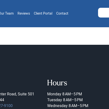
Our Team
Reviews
Client Portal
Contact
Hours
ter Road, Suite 501
Monday
8 AM–5 PM
44
Tuesday
8 AM–5 PM
27-9100
Wednesday
8 AM–5 PM