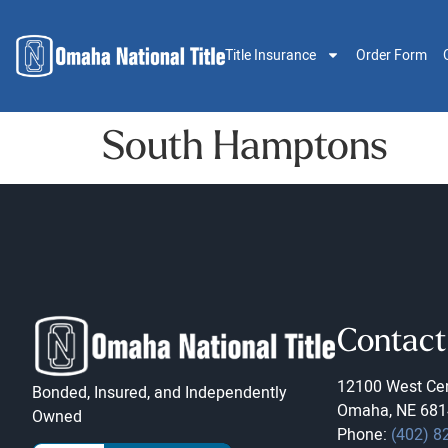
Title Insurance
Order Form
South Hamptons
Contact
12100 West Cen
Bonded, Insured, and Independently
Omaha, NE 681
Owned
Phone:
(402) 8