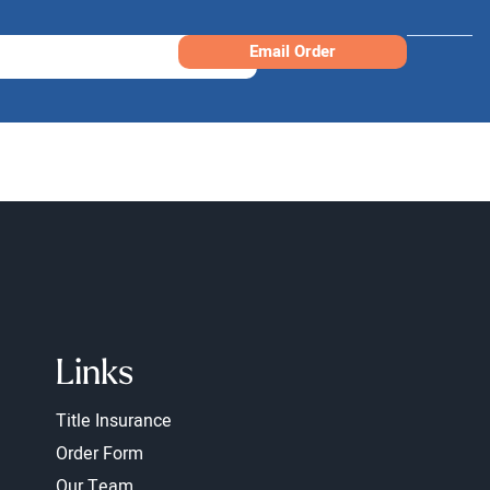
Email Order
Links
Title Insurance
Order Form
Our Team