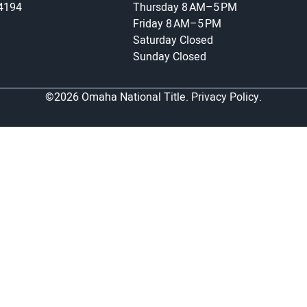
-4194
Thursday
8 AM–5 PM
Friday
8 AM–5 PM
Saturday
Closed
Sunday
Closed
©2026 Omaha National Title.
Privacy Policy.