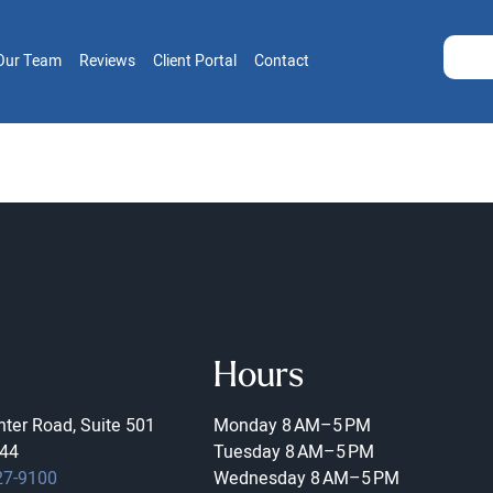
Our Team
Reviews
Client Portal
Contact
Hours
ter Road, Suite 501
Monday
8 AM–5 PM
44
Tuesday
8 AM–5 PM
27-9100
Wednesday
8 AM–5 PM