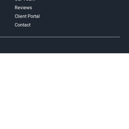
Reviews
Client Portal
Contact