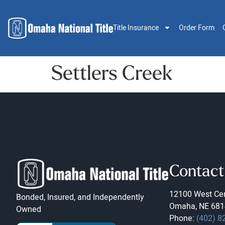
Title Insurance
Order Form
Settlers Creek
Contact
12100 West Cen
Bonded, Insured, and Independently
Omaha, NE 681
Owned
Phone:
(402) 8