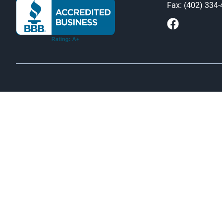
Fax: (402) 334