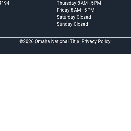
-4194
Thursday
8 AM–5 PM
Friday
8 AM–5 PM
Saturday
Closed
Sunday
Closed
©2026 Omaha National Title.
Privacy Policy.