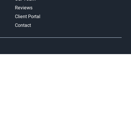
Reviews
Client Portal
Contact