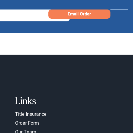
Email Order
Links
Title Insurance
Order Form
Our Team