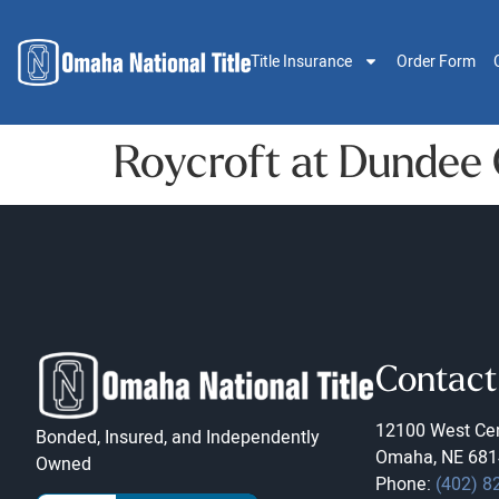
Title Insurance
Order Form
Roycroft at Dundee
Contact
12100 West Cen
Bonded, Insured, and Independently
Omaha, NE 681
Owned
Phone:
(402) 8