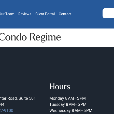
Our Team
Reviews
Client Portal
Contact
 Condo Regime
Hours
ter Road, Suite 501
Monday
8 AM–5 PM
44
Tuesday
8 AM–5 PM
27-9100
Wednesday
8 AM–5 PM