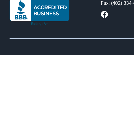
Fax: (402) 334