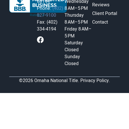
68144
Wednesday
Reviews
Phone:
(402)
8 AM–5 PM
Client Portal
827-9100
Thursday
Fax: (402)
8 AM–5 PM
Contact
334-4194
Friday
8 AM–
5 PM
Saturday
Closed
Sunday
Closed
©2026 Omaha National Title.
Privacy Policy.