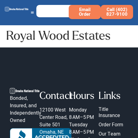
Email
Call (402)
Order
827-9100
Royal Wood Estates
Contact
Hours
Links
Bonded,
Insured, and
Title
12100 West
Monday
Independently
Insurance
Center Road,
8 AM–5 PM
Owned
Suite 501
Tuesday
Order Form
Omaha, NE
8 AM–5 PM
Our Team