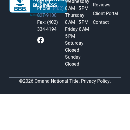
68144
Wednesday
Reviews
Phone:
(402)
8 AM–5 PM
Client Portal
827-9100
Thursday
Fax: (402)
8 AM–5 PM
Contact
334-4194
Friday
8 AM–
5 PM
Saturday
Closed
Sunday
Closed
©2026 Omaha National Title.
Privacy Policy.