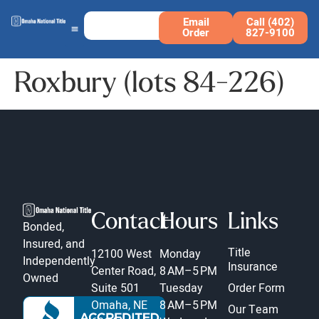
Email
Call (402)
Order
827-9100
Roxbury (lots 84-226)
Contact
Hours
Links
Bonded,
Insured, and
Title
12100 West
Monday
Independently
Insurance
Center Road,
8 AM–5 PM
Owned
Suite 501
Tuesday
Order Form
Omaha, NE
8 AM–5 PM
Our Team