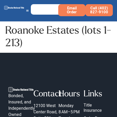
Email
Call (402)
Order
827-9100
Roanoke Estates (lots 1-
213)
Contact
Hours
Links
Bonded,
Insured, and
Title
12100 West
Monday
Independently
Insurance
Center Road,
8 AM–5 PM
Owned