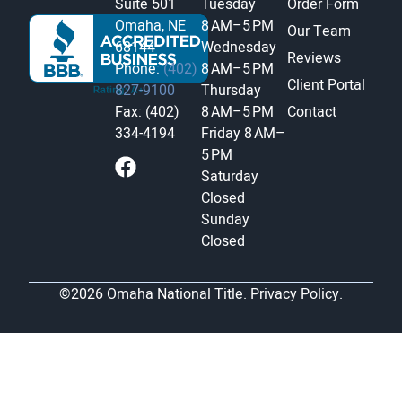
Suite 501
Tuesday
Order Form
Omaha, NE
8 AM–5 PM
Our Team
68144
Wednesday
Reviews
Phone:
(402)
8 AM–5 PM
Client Portal
827-9100
Thursday
Fax: (402)
8 AM–5 PM
Contact
334-4194
Friday
8 AM–
5 PM
Saturday
Closed
Sunday
Closed
©2026 Omaha National Title.
Privacy Policy.