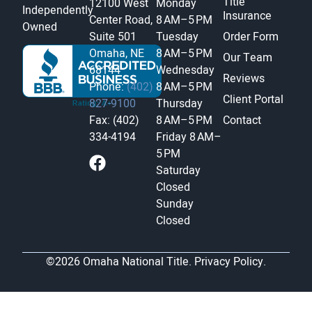
Title
12100 West
Monday
Independently
Insurance
Center Road,
8 AM–5 PM
Owned
Suite 501
Tuesday
Order Form
Omaha, NE
8 AM–5 PM
Our Team
68144
Wednesday
Reviews
Phone:
(402)
8 AM–5 PM
Client Portal
827-9100
Thursday
Fax: (402)
8 AM–5 PM
Contact
334-4194
Friday
8 AM–
5 PM
Saturday
Closed
Sunday
Closed
©2026 Omaha National Title.
Privacy Policy.