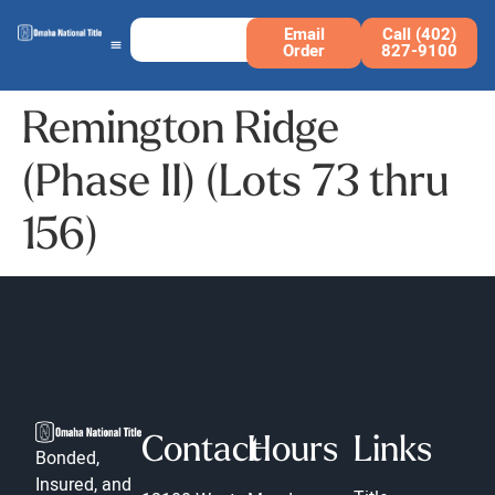
Email
Call (402)
Order
827-9100
Remington Ridge
(Phase II) (Lots 73 thru
156)
Contact
Hours
Links
Bonded,
Insured, and