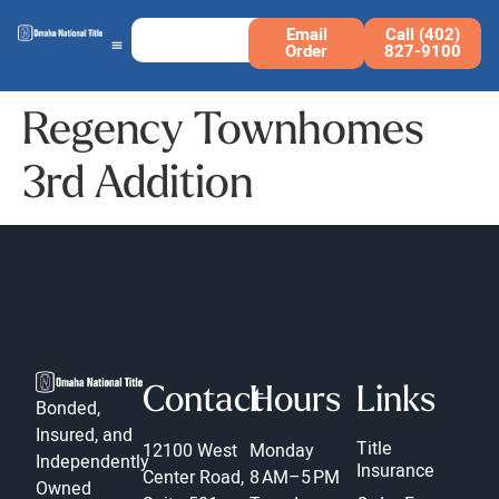
Email
Call (402)
Order
827-9100
Regency Townhomes
3rd Addition
Contact
Hours
Links
Bonded,
Insured, and
Title
12100 West
Monday
Independently
Insurance
Center Road,
8 AM–5 PM
Owned