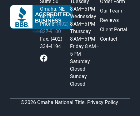
Suite 501
Tuesday
Order Form
Omaha, NE
8 AM–5 PM
Our Team
68144
Wednesday
Reviews
Phone:
(402)
8 AM–5 PM
Client Portal
827-9100
Thursday
Fax: (402)
8 AM–5 PM
Contact
334-4194
Friday
8 AM–
5 PM
Saturday
Closed
Sunday
Closed
©2026 Omaha National Title.
Privacy Policy.