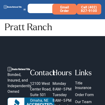
Email
Call (402)
Order
827-9100
Pratt Ranch
Contact
Hours
Links
Bonded,
Insured, and
Title
12100 West
Monday
Independently
Insurance
Center Road,
8 AM–5 PM
Owned
Suite 501
Tuesday
Order Form
Omaha, NE
8 AM–5 PM
Our Team