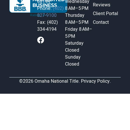
68144
Wednesday
Reviews
Phone:
(402)
8 AM–5 PM
Client Portal
827-9100
Thursday
Fax: (402)
8 AM–5 PM
Contact
334-4194
Friday
8 AM–
5 PM
Saturday
Closed
Sunday
Closed
©2026 Omaha National Title.
Privacy Policy.