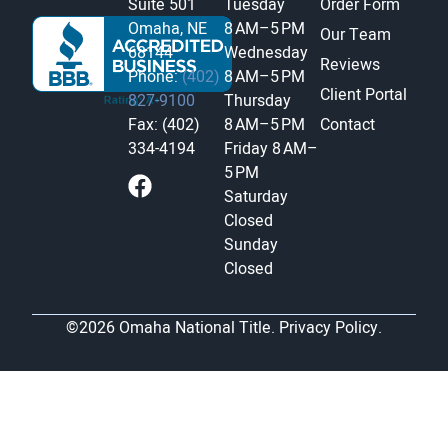
Suite 501
Tuesday
Order Form
Omaha, NE
8 AM–5 PM
Our Team
68144
Wednesday
Reviews
Phone:
(402)
8 AM–5 PM
Client Portal
827-9100
Thursday
Fax: (402)
8 AM–5 PM
Contact
334-4194
Friday
8 AM–
5 PM
Saturday
Closed
Sunday
Closed
©2026 Omaha National Title.
Privacy Policy.