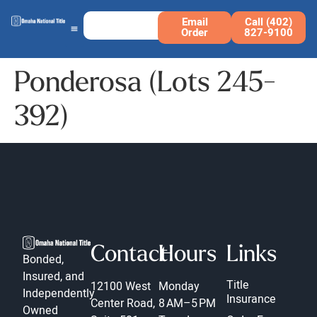
Email
Call (402)
Order
827-9100
Ponderosa (Lots 245-
392)
Contact
Hours
Links
Bonded,
Insured, and
Title
12100 West
Monday
Independently
Insurance
Center Road,
8 AM–5 PM
Owned