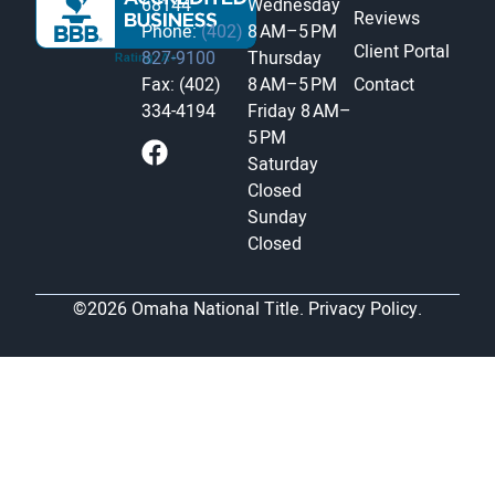
68144
Wednesday
Reviews
Phone:
(402)
8 AM–5 PM
Client Portal
827-9100
Thursday
Fax: (402)
8 AM–5 PM
Contact
334-4194
Friday
8 AM–
5 PM
Saturday
Closed
Sunday
Closed
©2026 Omaha National Title.
Privacy Policy.