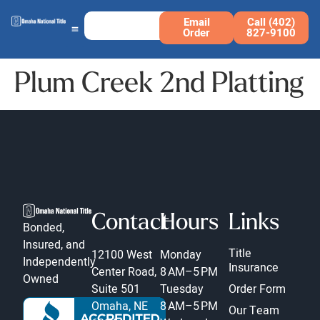
Email
Call (402)
Order
827-9100
Plum Creek 2nd Platting
Contact
Hours
Links
Bonded,
Insured, and
Title
12100 West
Monday
Independently
Insurance
Center Road,
8 AM–5 PM
Owned
Suite 501
Tuesday
Order Form
Omaha, NE
8 AM–5 PM
Our Team