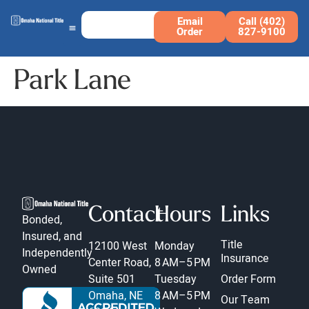
Email
Call (402)
Order
827-9100
Park Lane
Contact
Hours
Links
Bonded,
Insured, and
Title
12100 West
Monday
Independently
Insurance
Center Road,
8 AM–5 PM
Owned
Suite 501
Tuesday
Order Form
Omaha, NE
8 AM–5 PM
Our Team