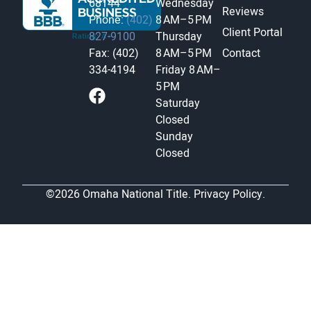
68144
Wednesday
Reviews
Phone:
(402)
8 AM–5 PM
Client Portal
827-9100
Thursday
Fax: (402)
8 AM–5 PM
Contact
334-4194
Friday
8 AM–
5 PM
Saturday
Closed
Sunday
Closed
©2026 Omaha National Title.
Privacy Policy.