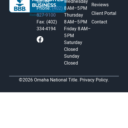
68144
Wednesday
Reviews
Phone:
(402)
8 AM–5 PM
Client Portal
827-9100
Thursday
Fax: (402)
8 AM–5 PM
Contact
334-4194
Friday
8 AM–
5 PM
Saturday
Closed
Sunday
Closed
©2026 Omaha National Title.
Privacy Policy.