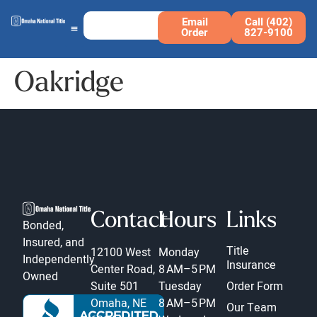
Email
Call (402)
Order
827-9100
Oakridge
Contact
Hours
Links
Bonded,
Insured, and
Title
12100 West
Monday
Independently
Insurance
Center Road,
8 AM–5 PM
Owned
Suite 501
Tuesday
Order Form
Omaha, NE
8 AM–5 PM
Our Team