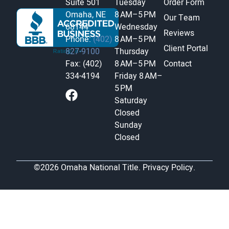
Suite 501
Tuesday
Order Form
Omaha, NE
8 AM–5 PM
Our Team
68144
Wednesday
Reviews
Phone:
(402)
8 AM–5 PM
Client Portal
827-9100
Thursday
Fax: (402)
8 AM–5 PM
Contact
334-4194
Friday
8 AM–
5 PM
Saturday
Closed
Sunday
Closed
©2026 Omaha National Title.
Privacy Policy.