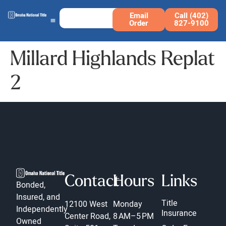
Email
Call (402)
Order
827-9100
Millard Highlands Replat
2
Contact
Hours
Links
Bonded,
Insured, and
Title
12100 West
Monday
Independently
Insurance
Center Road,
8 AM–5 PM
Owned