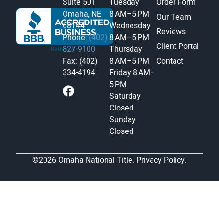
Suite 501
Tuesday
Order Form
Omaha, NE
8 AM–5 PM
Our Team
68144
Wednesday
Reviews
Phone:
(402)
8 AM–5 PM
Client Portal
827-9100
Thursday
Fax: (402)
8 AM–5 PM
Contact
334-4194
Friday
8 AM–
5 PM
Saturday
Closed
Sunday
Closed
©2026 Omaha National Title.
Privacy Policy.