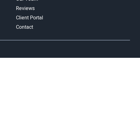
Reviews
Client Portal
Contact