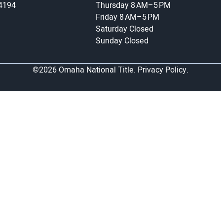
-4194
Thursday
8 AM–5 PM
Friday
8 AM–5 PM
Saturday
Closed
Sunday
Closed
©2026 Omaha National Title.
Privacy Policy.