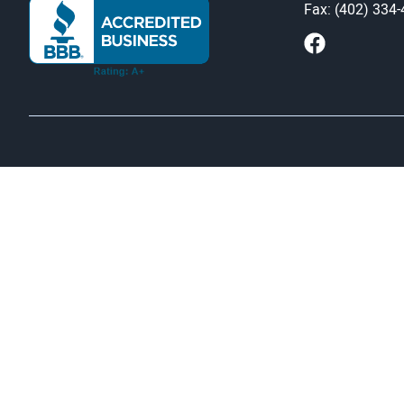
Fax: (402) 334