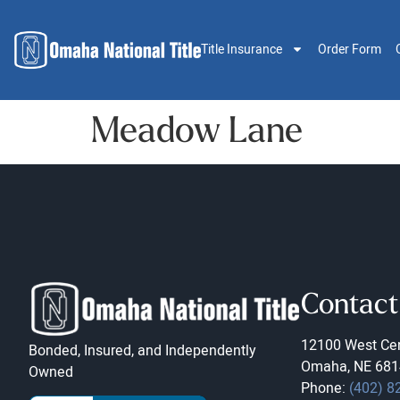
Title Insurance
Order Form
Meadow Lane
Contact
12100 West Cen
Bonded, Insured, and Independently
Omaha, NE 681
Owned
Phone:
(402) 8