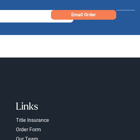
Email Order
Links
Title Insurance
Order Form
Our Team