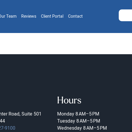
Our Team
Reviews
Client Portal
Contact
Hours
ter Road, Suite 501
Monday
8 AM–5 PM
44
Tuesday
8 AM–5 PM
27-9100
Wednesday
8 AM–5 PM