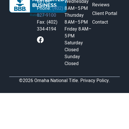
68144
Wednesday
Reviews
Phone:
(402)
8 AM–5 PM
Client Portal
827-9100
Thursday
Fax: (402)
8 AM–5 PM
Contact
334-4194
Friday
8 AM–
5 PM
Saturday
Closed
Sunday
Closed
©2026 Omaha National Title.
Privacy Policy.