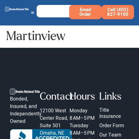
Email
Call (402)
Order
827-9100
Martinview
Contact
Hours
Links
Bonded,
Insured, and
Title
12100 West
Monday
Independently
Insurance
Center Road,
8 AM–5 PM
Owned
Suite 501
Tuesday
Order Form
Omaha, NE
8 AM–5 PM
Our Team