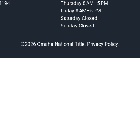
-4194
Thursday
8 AM–5 PM
Friday
8 AM–5 PM
Saturday
Closed
Sunday
Closed
©2026 Omaha National Title.
Privacy Policy.