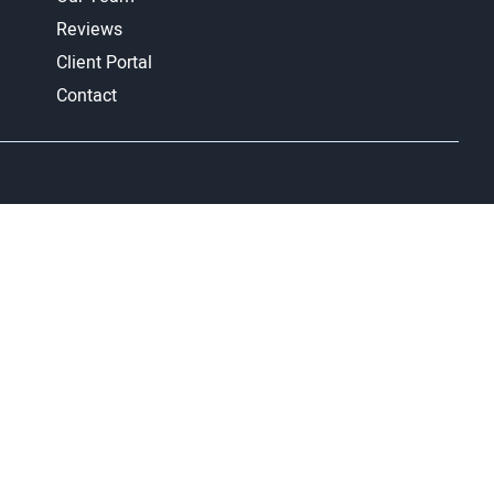
Reviews
Client Portal
Contact