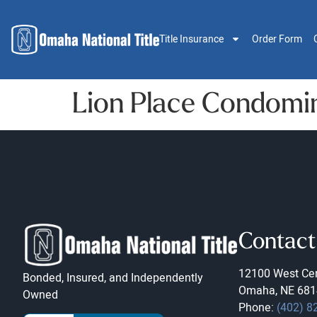
Title Insurance
Order Form
Lion Place Condomi
Contact
12100 West Cen
Bonded, Insured, and Independently
Omaha, NE 681
Owned
Phone:
(402) 8