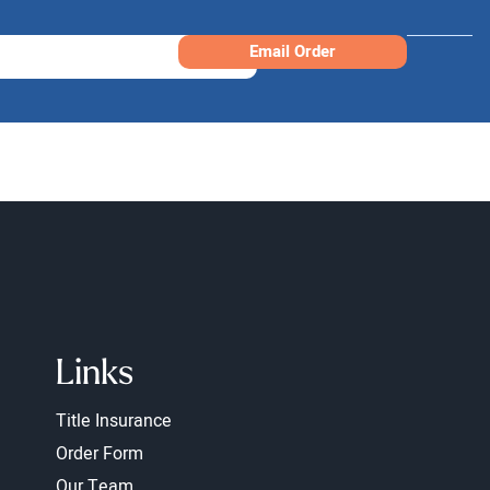
Email Order
Links
Title Insurance
Order Form
Our Team