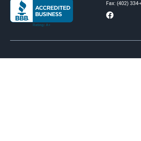
Fax: (402) 334