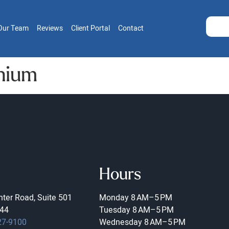
Our Team
Reviews
Client Portal
Contact
nium
Hours
ter Road, Suite 501
Monday
8 AM–5 PM
44
Tuesday
8 AM–5 PM
27-9100
Wednesday
8 AM–5 PM