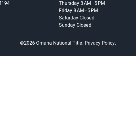
-4194
Thursday
8 AM–5 PM
Friday
8 AM–5 PM
Saturday
Closed
Sunday
Closed
©2026 Omaha National Title.
Privacy Policy.