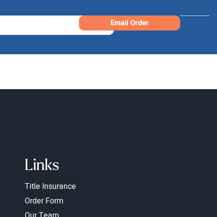
Email Order
Links
Title Insurance
Order Form
Our Team