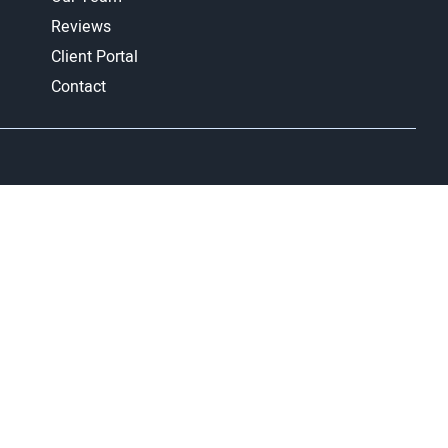
Reviews
Client Portal
Contact