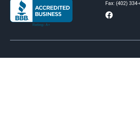
Fax: (402) 334