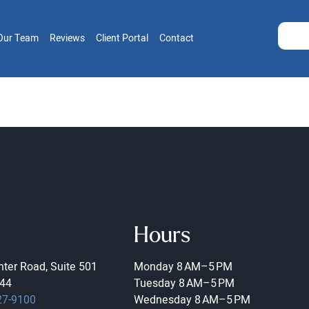
Our Team
Reviews
Client Portal
Contact
Hours
ter Road, Suite 501
Monday
8 AM–5 PM
44
Tuesday
8 AM–5 PM
27-9100
Wednesday
8 AM–5 PM