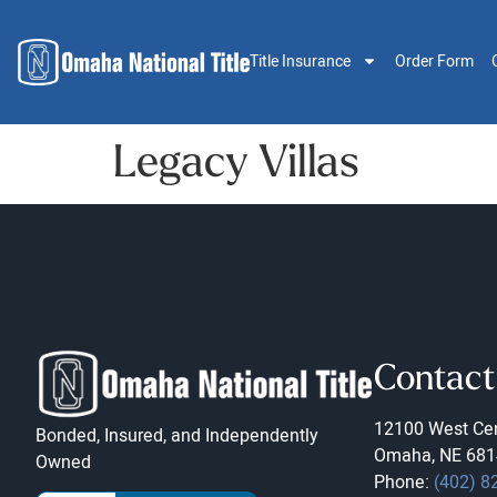
Title Insurance
Order Form
Legacy Villas
Contact
12100 West Cen
Bonded, Insured, and Independently
Omaha, NE 681
Owned
Phone:
(402) 8