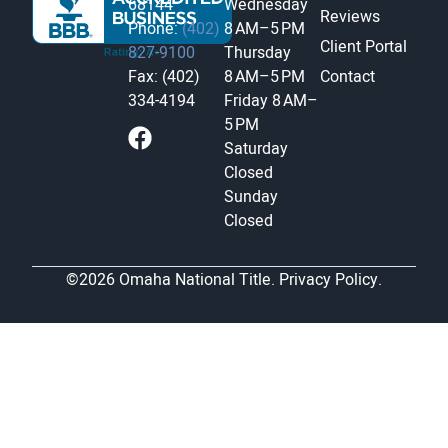
68144
Wednesday
Reviews
Phone:
(402)
8 AM–5 PM
Client Portal
827-9100
Thursday
Fax: (402)
8 AM–5 PM
Contact
334-4194
Friday
8 AM–
5 PM
Saturday
Closed
Sunday
Closed
©2026 Omaha National Title.
Privacy Policy.