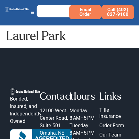
Email
Call (402)
Order
827-9100
Laurel Park
Contact
Hours
Links
Bonded,
Insured, and
Title
12100 West
Monday
Independently
Insurance
Center Road,
8 AM–5 PM
Owned
Suite 501
Tuesday
Order Form
Omaha, NE
8 AM–5 PM
Our Team