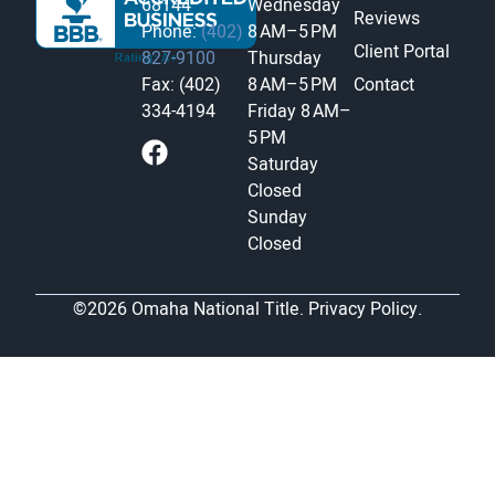
68144
Wednesday
Reviews
Phone:
(402)
8 AM–5 PM
Client Portal
827-9100
Thursday
Fax: (402)
8 AM–5 PM
Contact
334-4194
Friday
8 AM–
5 PM
Saturday
Closed
Sunday
Closed
©2026 Omaha National Title.
Privacy Policy.