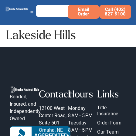
Email
Call (402)
Order
827-9100
Lakeside Hills
Contact
Hours
Links
Bonded,
Insured, and
Title
12100 West
Monday
Independently
Insurance
Center Road,
8 AM–5 PM
Owned
Suite 501
Tuesday
Order Form
Omaha, NE
8 AM–5 PM
Our Team