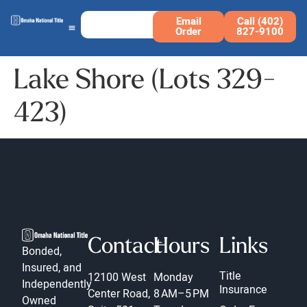
Email
Call (402)
Order
827-9100
Lake Shore (Lots 329-
423)
Contact
Hours
Links
Bonded,
Insured, and
Title
12100 West
Monday
Independently
Insurance
Center Road,
8 AM–5 PM
Owned