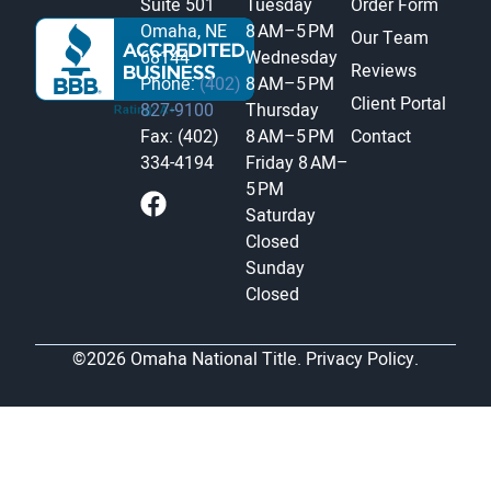
Suite 501
Tuesday
Order Form
Omaha, NE
8 AM–5 PM
Our Team
68144
Wednesday
Reviews
Phone:
(402)
8 AM–5 PM
Client Portal
827-9100
Thursday
Fax: (402)
8 AM–5 PM
Contact
334-4194
Friday
8 AM–
5 PM
Saturday
Closed
Sunday
Closed
©2026 Omaha National Title.
Privacy Policy.