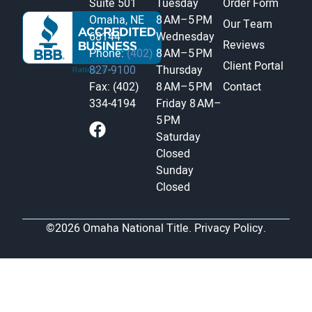
Suite 501
Tuesday
Order Form
Omaha, NE
8 AM–5 PM
Our Team
68144
Wednesday
Reviews
Phone:
(402)
8 AM–5 PM
Client Portal
827-9100
Thursday
Fax: (402)
8 AM–5 PM
Contact
334-4194
Friday
8 AM–
5 PM
Saturday
Closed
Sunday
Closed
©2026 Omaha National Title.
Privacy Policy.