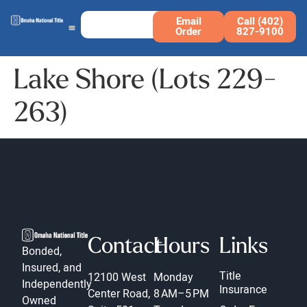
Email
Call (402)
Order
827-9100
Lake Shore (Lots 229-
263)
Contact
Hours
Links
Bonded,
Insured, and
Title
12100 West
Monday
Independently
Insurance
Center Road,
8 AM–5 PM
Owned