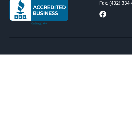
Fax: (402) 334