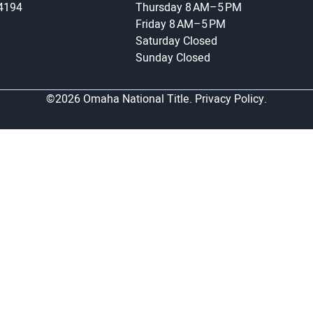
-4194
Thursday
8 AM–5 PM
Friday
8 AM–5 PM
Saturday
Closed
Sunday
Closed
©2026 Omaha National Title.
Privacy Policy.