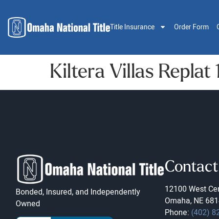
Title Insurance
Order Form
Kiltera Villas Replat 
Contact
12100 West Cen
Bonded, Insured, and Independently
Omaha, NE 681
Owned
Phone:
(402) 8