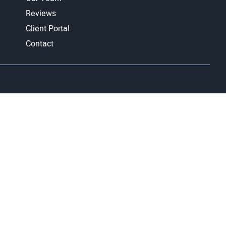
Reviews
Client Portal
Contact