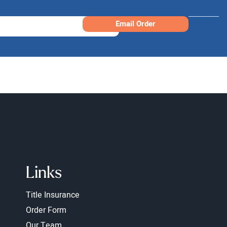
Email Order
Links
Title Insurance
Order Form
Our Team