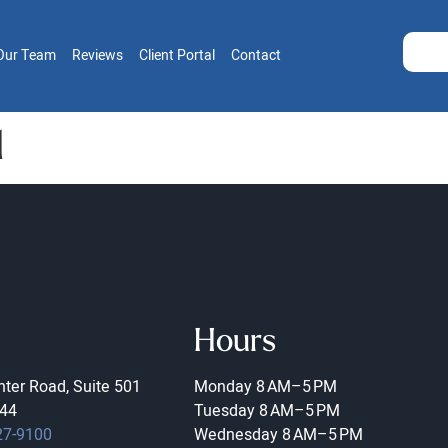
Our Team
Reviews
Client Portal
Contact
1
Hours
ter Road, Suite 501
Monday
8 AM–5 PM
44
Tuesday
8 AM–5 PM
27-9100
Wednesday
8 AM–5 PM