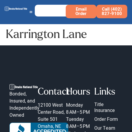
Email
Call (402)
Order
827-9100
Karrington Lane
Contact
Hours
Links
Bonded,
Insured, and
Title
12100 West
Monday
Independently
Insurance
Center Road,
8 AM–5 PM
Owned
Suite 501
Tuesday
Order Form
Omaha, NE
8 AM–5 PM
Our Team