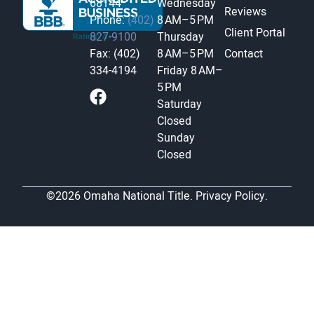
68144
Wednesday
Reviews
Phone:
(402)
8 AM–5 PM
Client Portal
827-9100
Thursday
Fax: (402)
8 AM–5 PM
Contact
334-4194
Friday
8 AM–
5 PM
Saturday
Closed
Sunday
Closed
©2026 Omaha National Title.
Privacy Policy.