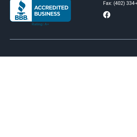
Fax: (402) 334