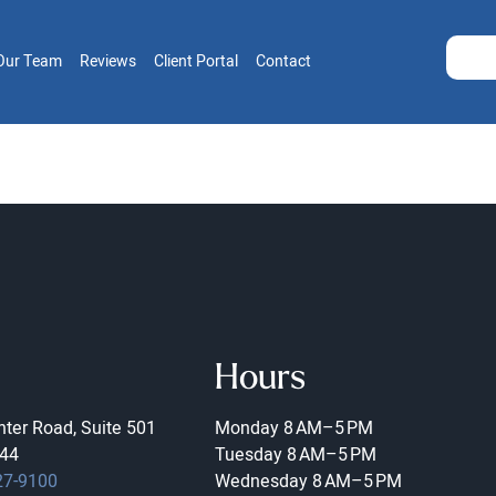
Our Team
Reviews
Client Portal
Contact
Hours
ter Road, Suite 501
Monday
8 AM–5 PM
44
Tuesday
8 AM–5 PM
27-9100
Wednesday
8 AM–5 PM