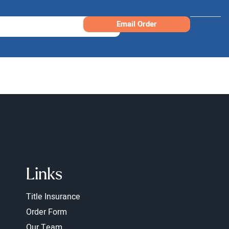
Email Order
Links
Title Insurance
Order Form
Our Team