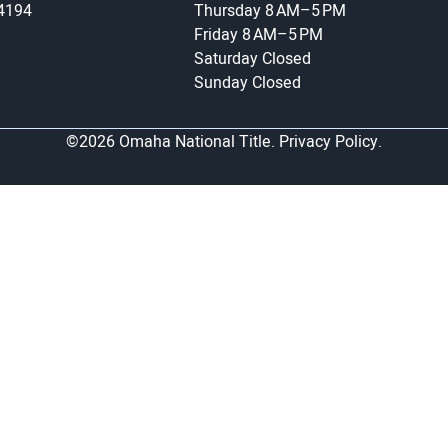
-4194
Thursday
8 AM–5 PM
Friday
8 AM–5 PM
Saturday
Closed
Sunday
Closed
©2026 Omaha National Title.
Privacy Policy.