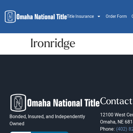
Title Insurance
Order Form
Ironridge
Contact
12100 West Cen
Bonded, Insured, and Independently
Omaha, NE 681
Owned
Phone:
(402) 8