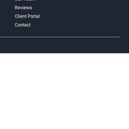
Reviews
Client Portal
Contact