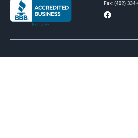
Fax: (402) 334