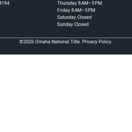
-4194
Thursday
8 AM–5 PM
Friday
8 AM–5 PM
Saturday
Closed
Sunday
Closed
©2026 Omaha National Title.
Privacy Policy.