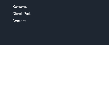
Reviews
Client Portal
Contact