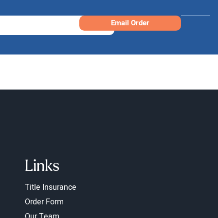
Email Order
Links
Title Insurance
Order Form
Our Team