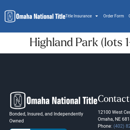
Title Insurance
Order Form
Highland Park (lots 1
Contact
12100 West Cen
Bonded, Insured, and Independently
Omaha, NE 681
Owned
Phone:
(402) 8