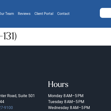
Our Team
Reviews
Client Portal
Contact
-131)
Hours
ter Road, Suite 501
Monday
8 AM–5 PM
44
Tuesday
8 AM–5 PM
27-9100
Wednesday
8 AM–5 PM