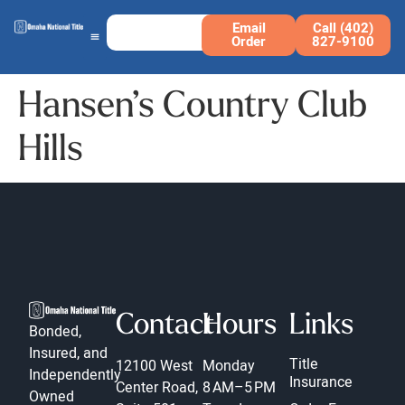
Email
Call (402)
Order
827-9100
Hansen’s Country Club
Hills
Contact
Hours
Links
Bonded,
Insured, and
Title
12100 West
Monday
Independently
Insurance
Center Road,
8 AM–5 PM
Owned