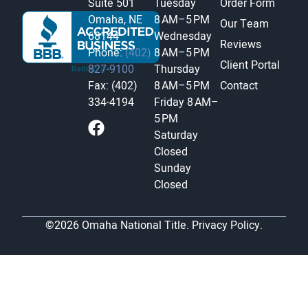
Suite 501
Tuesday
Order Form
Omaha, NE
8 AM–5 PM
Our Team
68144
Wednesday
Reviews
Phone:
(402)
8 AM–5 PM
Client Portal
827-9100
Thursday
Fax: (402)
8 AM–5 PM
Contact
334-4194
Friday
8 AM–
5 PM
Saturday
Closed
Sunday
Closed
©2026 Omaha National Title.
Privacy Policy.