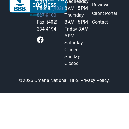
68144
Wednesday
Reviews
Phone:
(402)
8 AM–5 PM
Client Portal
827-9100
Thursday
Fax: (402)
8 AM–5 PM
Contact
334-4194
Friday
8 AM–
5 PM
Saturday
Closed
Sunday
Closed
©2026 Omaha National Title.
Privacy Policy.