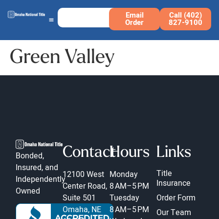
Email
Call (402)
Order
827-9100
Green Valley
Contact
Hours
Links
Bonded,
Insured, and
Title
12100 West
Monday
Independently
Insurance
Center Road,
8 AM–5 PM
Owned
Suite 501
Tuesday
Order Form
Omaha, NE
8 AM–5 PM
Our Team