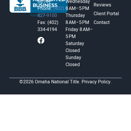
68144
Wednesday
Reviews
Phone:
(402)
8 AM–5 PM
Client Portal
827-9100
Thursday
Fax: (402)
8 AM–5 PM
Contact
334-4194
Friday
8 AM–
5 PM
Saturday
Closed
Sunday
Closed
©2026 Omaha National Title.
Privacy Policy.