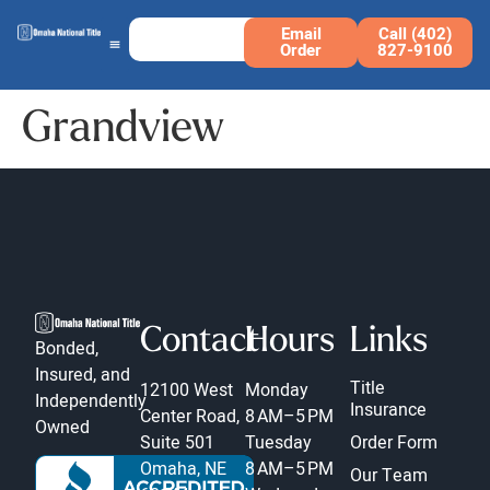
Email
Call (402)
Order
827-9100
Grandview
Contact
Hours
Links
Bonded,
Insured, and
Title
12100 West
Monday
Independently
Insurance
Center Road,
8 AM–5 PM
Owned
Suite 501
Tuesday
Order Form
Omaha, NE
8 AM–5 PM
Our Team