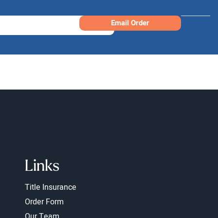
Email Order
Links
Title Insurance
Order Form
Our Team