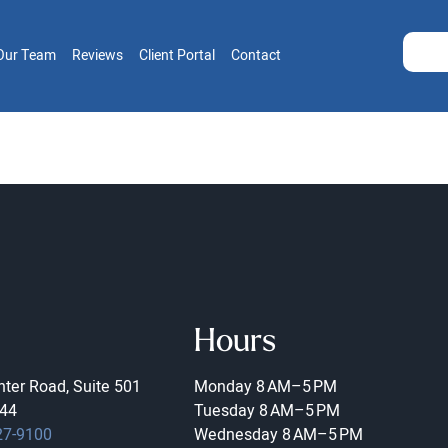
Our Team
Reviews
Client Portal
Contact
Hours
ter Road, Suite 501
Monday
8 AM–5 PM
44
Tuesday
8 AM–5 PM
27-9100
Wednesday
8 AM–5 PM