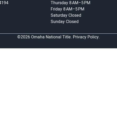
-4194
Thursday
8 AM–5 PM
Friday
8 AM–5 PM
Saturday
Closed
Sunday
Closed
©2026 Omaha National Title.
Privacy Policy.