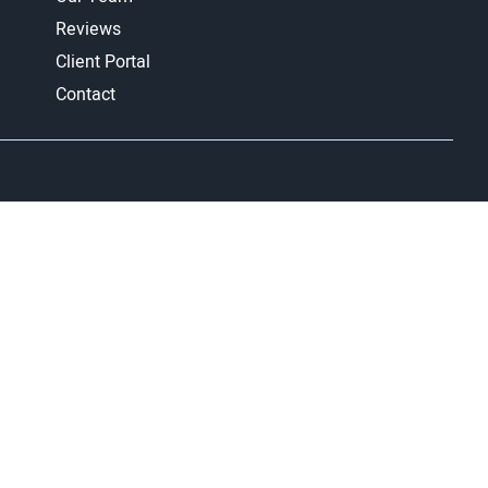
Reviews
Client Portal
Contact