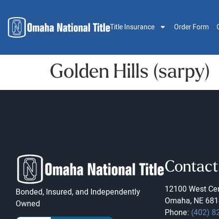
Title Insurance
Order Form
Golden Hills (sarpy)
Contact
12100 West Cen
Bonded, Insured, and Independently
Omaha, NE 681
Owned
Phone:
(402) 8