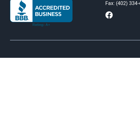
Fax: (402) 334