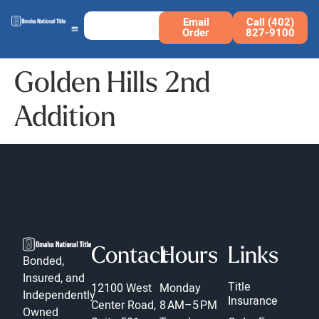
Email
Call (402)
Order
827-9100
Golden Hills 2nd
Addition
Contact
Hours
Links
Bonded,
Insured, and
Title
12100 West
Monday
Independently
Insurance
Center Road,
8 AM–5 PM
Owned