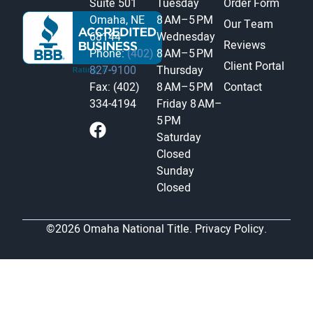
Suite 501
Tuesday
Order Form
Omaha, NE
8 AM–5 PM
Our Team
68144
Wednesday
Reviews
Phone:
(402)
8 AM–5 PM
Client Portal
827-9100
Thursday
Fax: (402)
8 AM–5 PM
Contact
334-4194
Friday
8 AM–
5 PM
Saturday
Closed
Sunday
Closed
©2026 Omaha National Title.
Privacy Policy.