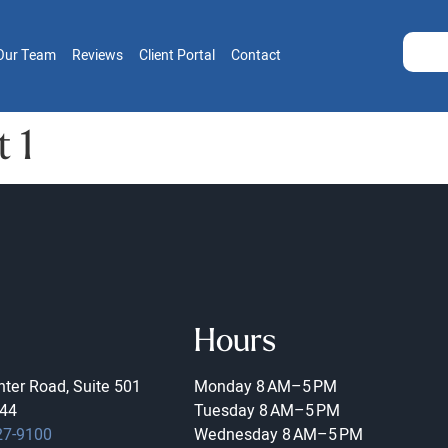
Our Team
Reviews
Client Portal
Contact
 1
Hours
ter Road, Suite 501
Monday
8 AM–5 PM
44
Tuesday
8 AM–5 PM
27-9100
Wednesday
8 AM–5 PM