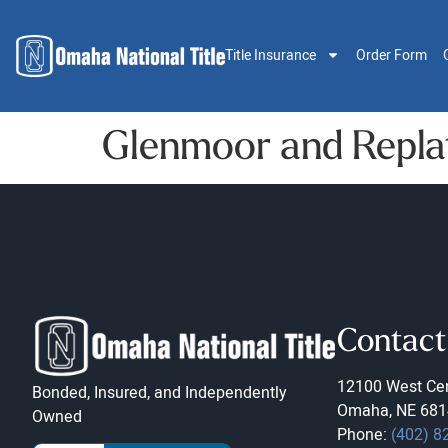
Title Insurance
Order Form
Glenmoor and Replat
Contact
12100 West Cen
Bonded, Insured, and Independently
Omaha, NE 681
Owned
Phone:
(402) 8