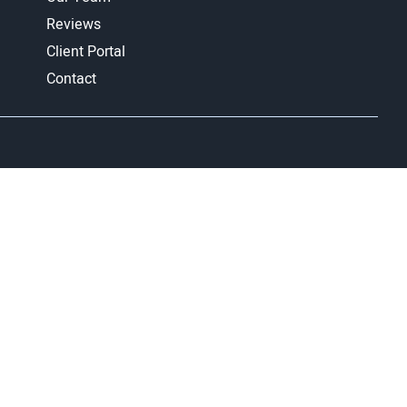
Reviews
Client Portal
Contact