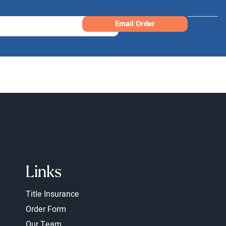
Email Order
Links
Title Insurance
Order Form
Our Team