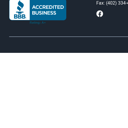
Fax: (402) 334