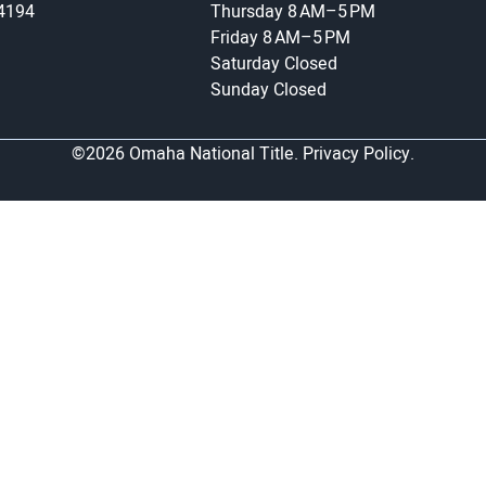
-4194
Thursday
8 AM–5 PM
Friday
8 AM–5 PM
Saturday
Closed
Sunday
Closed
©2026 Omaha National Title.
Privacy Policy.