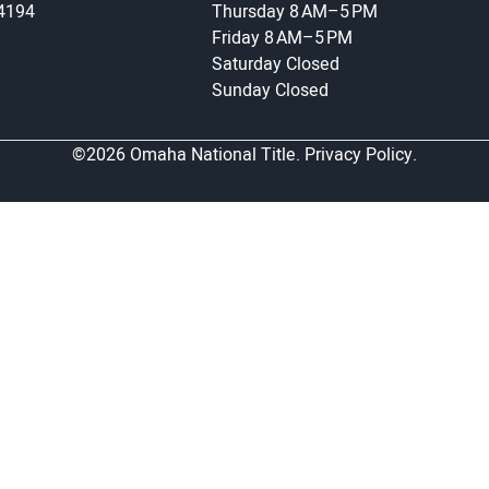
-4194
Thursday
8 AM–5 PM
Friday
8 AM–5 PM
Saturday
Closed
Sunday
Closed
©2026 Omaha National Title.
Privacy Policy.