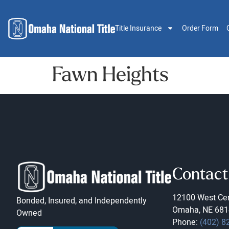
Title Insurance
Order Form
Fawn Heights
Contact
12100 West Cen
Bonded, Insured, and Independently
Omaha, NE 681
Owned
Phone:
(402) 8