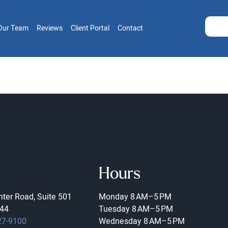
Our Team
Reviews
Client Portal
Contact
Hours
ter Road, Suite 501
Monday
8 AM–5 PM
44
Tuesday
8 AM–5 PM
27-9100
Wednesday
8 AM–5 PM