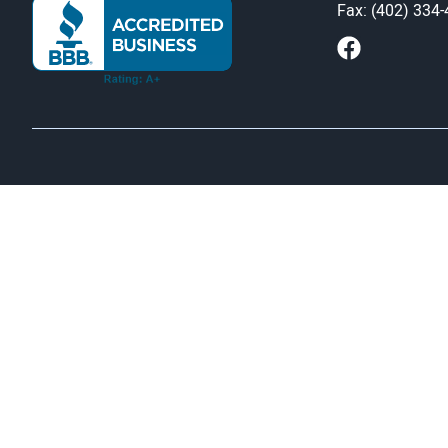
Fax: (402) 334