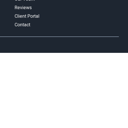
Reviews
Client Portal
Contact