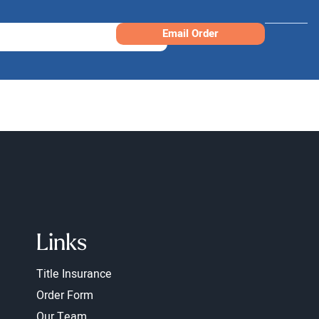
Email Order
Links
Title Insurance
Order Form
Our Team